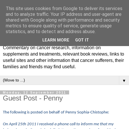
This site uses cookies from Google to deliver its services
and to analyze traffic. Your IP address and user-agent are
shared with Google along with performance and security
metrics to ensure quality of service, generate usage
statistics, and to detect and address abuse.
LEARN MORE
GOT IT
Commentary on cancer research, information on
supplements and treatments, relevant book reviews, links to
useful sites and other information that cancer sufferers, their
families and friends may find useful.
▼
Monday, 12 September 2011
Guest Post - Penny
The following is posted on behalf of Penny Sophia-Chistophe:
On April 25th 2011 I received a phone call to inform me that my