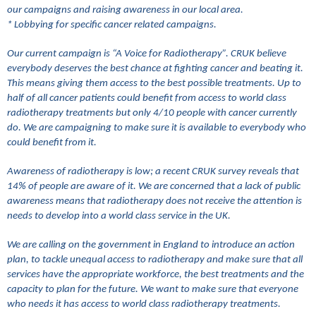
our campaigns and raising awareness in our local area.
* Lobbying for specific cancer related campaigns.
Our current campaign is “A Voice for Radiotherapy”. CRUK believe
everybody deserves the best chance at fighting cancer and beating it.
This means giving them access to the best possible treatments. Up to
half of all cancer patients could benefit from access to world class
radiotherapy treatments but only 4/10 people with cancer currently
do. We are campaigning to make sure it is available to everybody who
could benefit from it.
Awareness of radiotherapy is low; a recent CRUK survey reveals that
14% of people are aware of it. We are concerned that a lack of public
awareness means that radiotherapy does not receive the attention is
needs to develop into a world class service in the UK.
We are calling on the government in England to introduce an action
plan, to tackle unequal access to radiotherapy and make sure that all
services have the appropriate workforce, the best treatments and the
capacity to plan for the future. We want to make sure that everyone
who needs it has access to world class radiotherapy treatments.