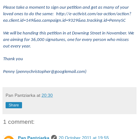
Please take a moment to sign our petition and get as many of your
loved ones to do the same:
http://e-activist.com/ea-action/action?
ea.client.id=149&ea.campaign.id=9329&ea.tracking.id=PennySC
We will be handing this petition in at Downing Street in November. We
are aiming for 36,000 signatures, one for every person who misses
out every year.
Thank you
Penny (pennychristopher@googlemail.com)
Pan Pantziarka
at
20:30
Share
1 comment:
Pan Pantziarka
20 October 2011 at 19:55