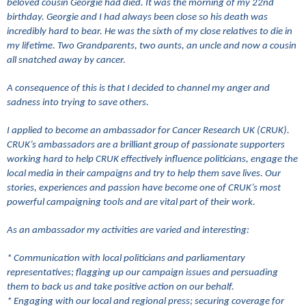
beloved cousin Georgie had died. It was the morning of my 22nd
birthday. Georgie and I had always been close so his death was
incredibly hard to bear. He was the sixth of my close relatives to die in
my lifetime. Two Grandparents, two aunts, an uncle and now a cousin
all snatched away by cancer.
A consequence of this is that I decided to channel my anger and
sadness into trying to save others.
I applied to become an ambassador for Cancer Research UK (CRUK).
CRUK’s ambassadors are a brilliant group of passionate supporters
working hard to help CRUK effectively influence politicians, engage the
local media in their campaigns and try to help them save lives. Our
stories, experiences and passion have become one of CRUK’s most
powerful campaigning tools and are vital part of their work.
As an ambassador my activities are varied and interesting:
* Communication with local politicians and parliamentary
representatives; flagging up our campaign issues and persuading
them to back us and take positive action on our behalf.
* Engaging with our local and regional press; securing coverage for