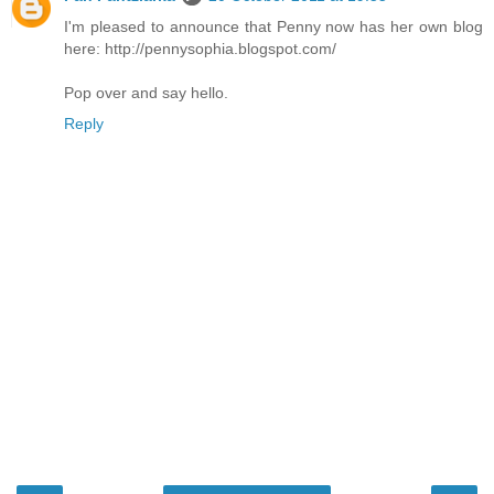
I'm pleased to announce that Penny now has her own blog
here: http://pennysophia.blogspot.com/
Pop over and say hello.
Reply