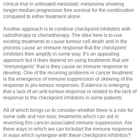
clinical trial in untreated metastatic melanoma showing
longer median progression free survival for the combination
compared to either treatment alone.
Another approach is to combine checkpoint inhibitors with
radiotherapy or chemotherapy. The idea here is to use
existing treatments to cause tumour cell death and in the
process cause an immune response that the checkpoint
inhibitors then amplify in some way. It’s an appealing
approach but it does depend on using treatments that are
‘immunogenic’ that is they cause an immune response to
develop. One of the recurring problems in cancer treatment
is the emergence of immune suppression or skewing of the
response to pro-tumour responses. Evidence is emerging
that a lack of an anti-tumour response is related to the lack of
response to the checkpoint inhibitors in some patients.
All of which brings us to consider whether there is a role for
some safe and non-toxic treatments which can aid in
reversing this cancer-associated immune suppression. Are
there ways in which we can kickstart the immune response
in ways which synergise with these checkpoint inhibitors?