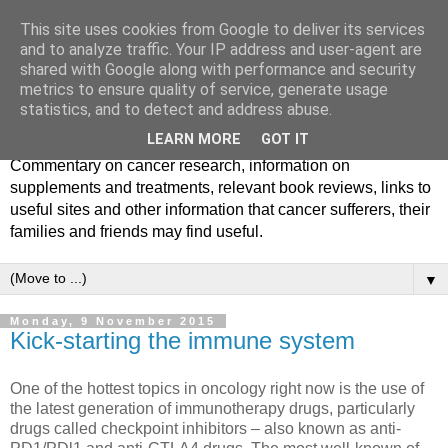
This site uses cookies from Google to deliver its services
and to analyze traffic. Your IP address and user-agent are
shared with Google along with performance and security
metrics to ensure quality of service, generate usage
statistics, and to detect and address abuse.
LEARN MORE
GOT IT
Commentary on cancer research, information on
supplements and treatments, relevant book reviews, links to
useful sites and other information that cancer sufferers, their
families and friends may find useful.
▼
Monday, 9 November 2015
Kick-starting the immune system
One of the hottest topics in oncology right now is the use of
the latest generation of immunotherapy drugs, particularly
drugs called checkpoint inhibitors – also known as anti-