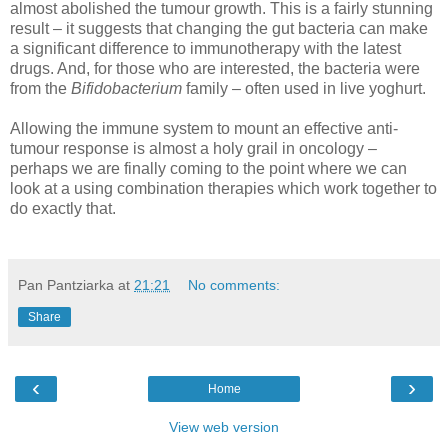
almost abolished the tumour growth. This is a fairly stunning
result – it suggests that changing the gut bacteria can make
a significant difference to immunotherapy with the latest
drugs. And, for those who are interested, the bacteria were
from the
Bifidobacterium
family – often used in live yoghurt.
Allowing the immune system to mount an effective anti-
tumour response is almost a holy grail in oncology –
perhaps we are finally coming to the point where we can
look at a using combination therapies which work together to
do exactly that.
Pan Pantziarka
at
21:21
No comments:
Share
‹
›
Home
View web version