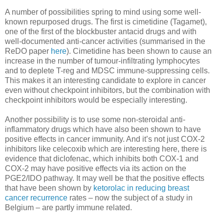
A number of possibilities spring to mind using some well-
known repurposed drugs. The first is cimetidine (Tagamet),
one of the first of the blockbuster antacid drugs and with
well-documented anti-cancer activities (summarised in the
ReDO paper
here
). Cimetidine has been shown to cause an
increase in the number of tumour-infiltrating lymphocytes
and to deplete T-reg and MDSC immune-suppressing cells.
This makes it an interesting candidate to explore in cancer
even without checkpoint inhibitors, but the combination with
checkpoint inhibitors would be especially interesting.
Another possibility is to use some non-steroidal anti-
inflammatory drugs which have also been shown to have
positive effects in cancer immunity. And it’s not just COX-2
inhibitors like celecoxib which are interesting here, there is
evidence that diclofenac, which inhibits both COX-1 and
COX-2 may have positive effects via its action on the
PGE2/IDO pathway. It may well be that the positive effects
that have been shown by
ketorolac in reducing breast
cancer recurrence
rates – now the subject of a study in
Belgium – are partly immune related.