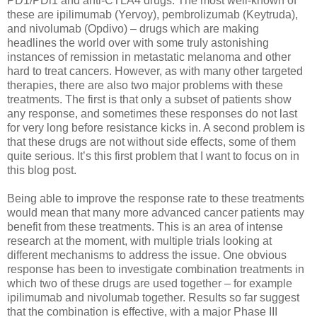
PD1/PDl1 and anti-CTLA4 drugs. The most well-known of
these are ipilimumab (Yervoy), pembrolizumab (Keytruda),
and nivolumab (Opdivo) – drugs which are making
headlines the world over with some truly astonishing
instances of remission in metastatic melanoma and other
hard to treat cancers. However, as with many other targeted
therapies, there are also two major problems with these
treatments. The first is that only a subset of patients show
any response, and sometimes these responses do not last
for very long before resistance kicks in. A second problem is
that these drugs are not without side effects, some of them
quite serious. It’s this first problem that I want to focus on in
this blog post.
Being able to improve the response rate to these treatments
would mean that many more advanced cancer patients may
benefit from these treatments. This is an area of intense
research at the moment, with multiple trials looking at
different mechanisms to address the issue. One obvious
response has been to investigate combination treatments in
which two of these drugs are used together – for example
ipilimumab and nivolumab together. Results so far suggest
that the combination is effective, with a major Phase III