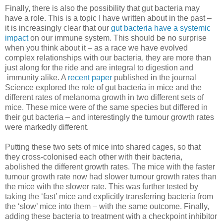
Finally, there is also the possibility that gut bacteria may
have a role. This is a topic I have written about in the past –
it is increasingly clear that our
gut bacteria have a systemic
impact
on our immune system. This should be no surprise
when you think about it – as a race we have evolved
complex relationships with our bacteria, they are more than
just along for the ride and are integral to digestion and
immunity alike. A
recent paper
published in the journal
Science explored the role of gut bacteria in mice and the
different rates of melanoma growth in two different sets of
mice. These mice were of the same species but differed in
their gut bacteria – and interestingly the tumour growth rates
were markedly different.
Putting these two sets of mice into shared cages, so that
they cross-colonised each other with their bacteria,
abolished the different growth rates. The mice with the faster
tumour growth rate now had slower tumour growth rates than
the mice with the slower rate. This was further tested by
taking the ‘fast’ mice and explicitly transferring bacteria from
the ‘slow’ mice into them – with the same outcome. Finally,
adding these bacteria to treatment with a checkpoint inhibitor