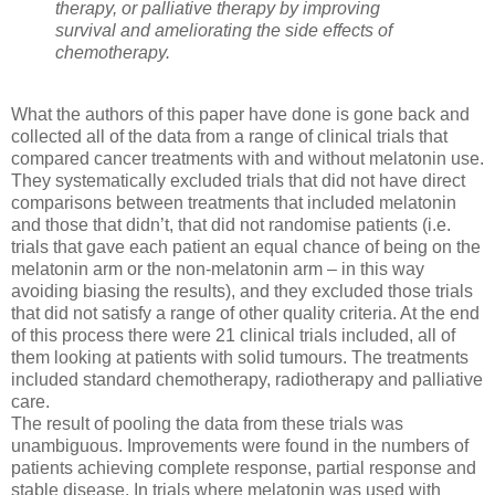
therapy, or palliative therapy by improving
survival and ameliorating the side effects of
chemotherapy.
What the authors of this paper have done is gone back and
collected all of the data from a range of clinical trials that
compared cancer treatments with and without melatonin use.
They systematically excluded trials that did not have direct
comparisons between treatments that included melatonin
and those that didn’t, that did not randomise patients (i.e.
trials that gave each patient an equal chance of being on the
melatonin arm or the non-melatonin arm – in this way
avoiding biasing the results), and they excluded those trials
that did not satisfy a range of other quality criteria. At the end
of this process there were 21 clinical trials included, all of
them looking at patients with solid tumours. The treatments
included standard chemotherapy, radiotherapy and palliative
care.
The result of pooling the data from these trials was
unambiguous. Improvements were found in the numbers of
patients achieving complete response, partial response and
stable disease. In trials where melatonin was used with