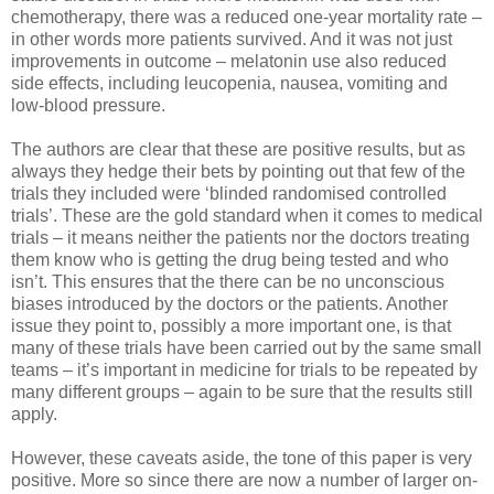
chemotherapy, there was a reduced one-year mortality rate –
in other words more patients survived. And it was not just
improvements in outcome – melatonin use also reduced
side effects, including leucopenia, nausea, vomiting and
low-blood pressure.
The authors are clear that these are positive results, but as
always they hedge their bets by pointing out that few of the
trials they included were ‘blinded randomised controlled
trials’. These are the gold standard when it comes to medical
trials – it means neither the patients nor the doctors treating
them know who is getting the drug being tested and who
isn’t. This ensures that the there can be no unconscious
biases introduced by the doctors or the patients. Another
issue they point to, possibly a more important one, is that
many of these trials have been carried out by the same small
teams – it’s important in medicine for trials to be repeated by
many different groups – again to be sure that the results still
apply.
However, these caveats aside, the tone of this paper is very
positive. More so since there are now a number of larger on-