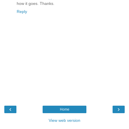
how it goes. Thanks.
Reply
‹
›
Home
View web version