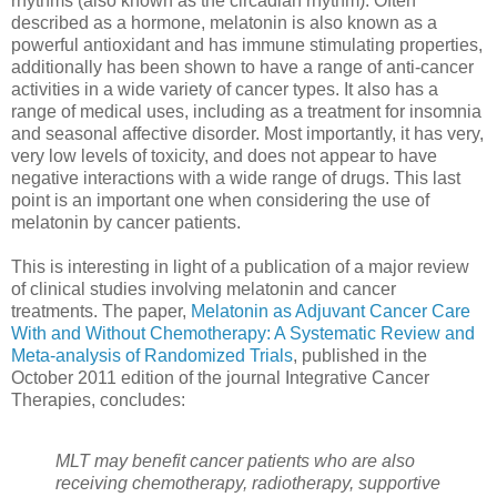
rhythms (also known as the circadian rhythm). Often
described as a hormone, melatonin is also known as a
powerful antioxidant and has immune stimulating properties,
additionally has been shown to have a range of anti-cancer
activities in a wide variety of cancer types. It also has a
range of medical uses, including as a treatment for insomnia
and seasonal affective disorder. Most importantly, it has very,
very low levels of toxicity, and does not appear to have
negative interactions with a wide range of drugs. This last
point is an important one when considering the use of
melatonin by cancer patients.
This is interesting in light of a publication of a major review
of clinical studies involving melatonin and cancer
treatments. The paper,
Melatonin as Adjuvant Cancer Care
With and Without Chemotherapy: A Systematic Review and
Meta-analysis of Randomized Trials
, published in the
October 2011 edition of the journal Integrative Cancer
Therapies, concludes:
MLT may benefit cancer patients who are also
receiving chemotherapy, radiotherapy, supportive