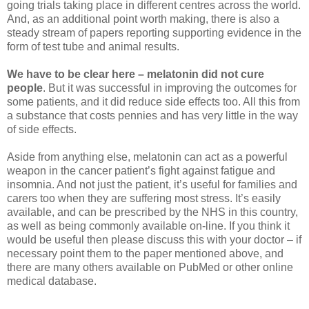
going trials taking place in different centres across the world.
And, as an additional point worth making, there is also a
steady stream of papers reporting supporting evidence in the
form of test tube and animal results.
We have to be clear here – melatonin did not cure
people
. But it was successful in improving the outcomes for
some patients, and it did reduce side effects too. All this from
a substance that costs pennies and has very little in the way
of side effects.
Aside from anything else, melatonin can act as a powerful
weapon in the cancer patient’s fight against fatigue and
insomnia. And not just the patient, it’s useful for families and
carers too when they are suffering most stress. It’s easily
available, and can be prescribed by the NHS in this country,
as well as being commonly available on-line. If you think it
would be useful then please discuss this with your doctor – if
necessary point them to the paper mentioned above, and
there are many others available on PubMed or other online
medical database.