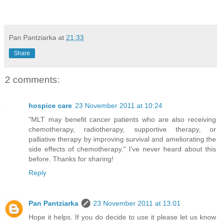
Pan Pantziarka
at
21:33
Share
2 comments:
hospice care
23 November 2011 at 10:24
"MLT may benefit cancer patients who are also receiving
chemotherapy, radiotherapy, supportive therapy, or
palliative therapy by improving survival and ameliorating the
side effects of chemotherapy." I've never heard about this
before. Thanks for sharing!
Reply
Pan Pantziarka
23 November 2011 at 13:01
Hope it helps. If you do decide to use it please let us know