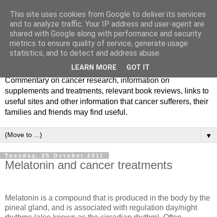
This site uses cookies from Google to deliver its services
and to analyze traffic. Your IP address and user-agent are
shared with Google along with performance and security
metrics to ensure quality of service, generate usage
statistics, and to detect and address abuse.
LEARN MORE
GOT IT
Commentary on cancer research, information on
supplements and treatments, relevant book reviews, links to
useful sites and other information that cancer sufferers, their
families and friends may find useful.
▼
Tuesday, 25 October 2011
Melatonin and cancer treatments
Melatonin is a compound that is produced in the body by the
pineal gland, and is associated with regulation day/night